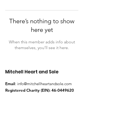
There’s nothing to show
here yet
When this member adds info about
themselves, you’ll see it here.
Mitchell Heart and Sole
Email
:
info@mitchellheartandsole.com
Registered Charity (EIN):
46-0449620