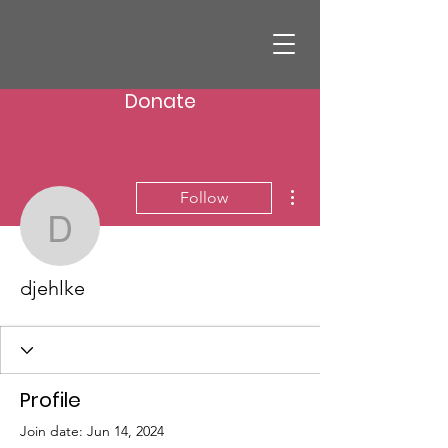
Donate
More actions
Follow
djehlke
djehlke
Profile
Join date: Jun 14, 2024