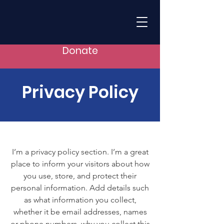
Donate
Privacy Policy
I’m a privacy policy section. I’m a great
place to inform your visitors about how
you use, store, and protect their
personal information. Add details such
as what information you collect,
whether it be email addresses, names
or phone numbers, why you collect this