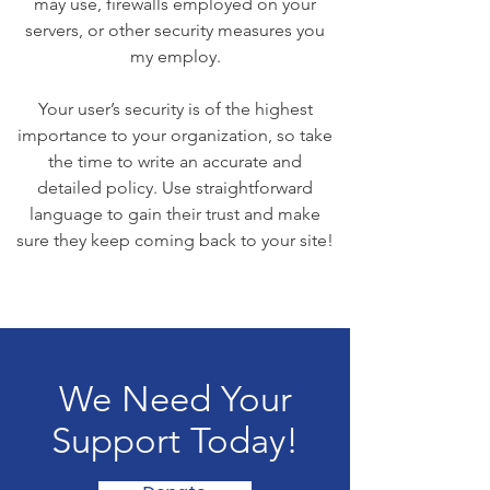
may use, firewalls employed on your
servers, or other security measures you
my employ.
Your user’s security is of the highest
importance to your organization, so take
the time to write an accurate and
detailed policy. Use straightforward
language to gain their trust and make
sure they keep coming back to your site!
We Need Your
Support Today!