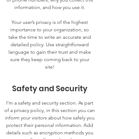
information, and how you use it.
Your user’s privacy is of the highest
importance to your organization, so
take the time to write an accurate and
detailed policy. Use straightforward
language to gain their trust and make
sure they keep coming back to your
site!
Safety and Security
I’m a safety and security section. As part
of a privacy policy, in this section you can
inform your visitors about how safely you
protect their personal information. Add
details such as encryption methods you